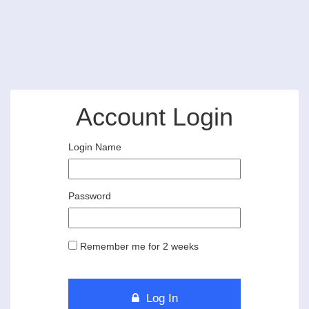
Account Login
Login Name
Password
Remember me for 2 weeks
Log In