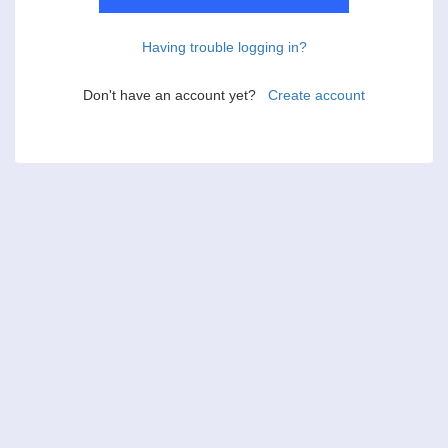
Having trouble logging in?
Don't have an account yet?
Create account